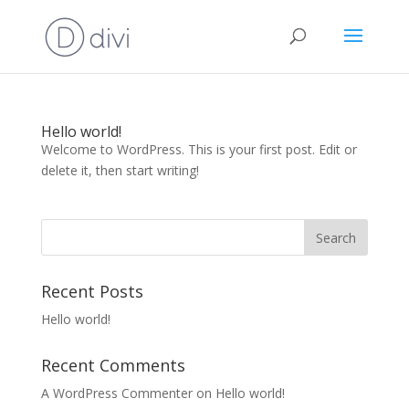
Hello world!
Welcome to WordPress. This is your first post. Edit or
delete it, then start writing!
Recent Posts
Hello world!
Recent Comments
A WordPress Commenter
on
Hello world!