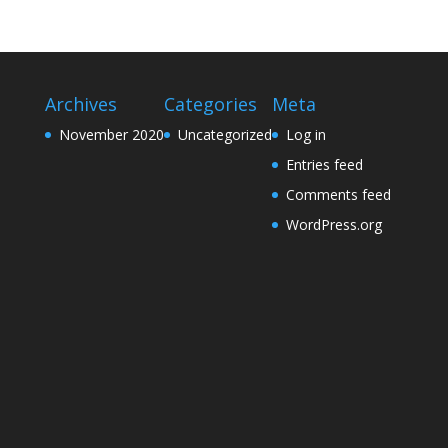
Archives
Categories
Meta
November 2020
Uncategorized
Log in
Entries feed
Comments feed
WordPress.org